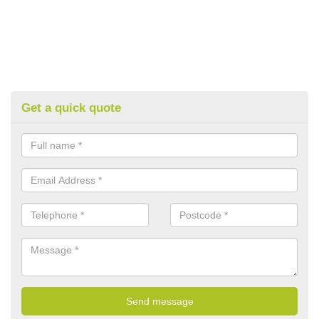
Get a quick quote