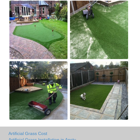
Artificial Grass Cost
Artificial Grass Installation in Ansty