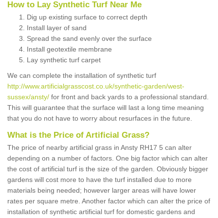
How to Lay Synthetic Turf Near Me
Dig up existing surface to correct depth
Install layer of sand
Spread the sand evenly over the surface
Install geotextile membrane
Lay synthetic turf carpet
We can complete the installation of synthetic turf
http://www.artificialgrasscost.co.uk/synthetic-garden/west-
sussex/ansty/
for front and back yards to a professional standard.
This will guarantee that the surface will last a long time meaning
that you do not have to worry about resurfaces in the future.
What is the Price of Artificial Grass?
The price of nearby artificial grass in Ansty RH17 5 can alter
depending on a number of factors. One big factor which can alter
the cost of artificial turf is the size of the garden. Obviously bigger
gardens will cost more to have the turf installed due to more
materials being needed; however larger areas will have lower
rates per square metre. Another factor which can alter the price of
installation of synthetic artificial turf for domestic gardens and