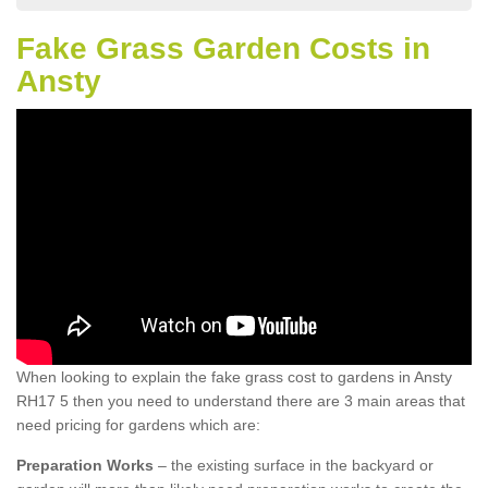
Fake Grass Garden Costs in
Ansty
When looking to explain the fake grass cost to gardens in Ansty
RH17 5 then you need to understand there are 3 main areas that
need pricing for gardens which are:
Preparation Works
– the existing surface in the backyard or