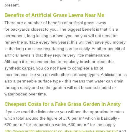
present.
Benefits of Artificial Grass Lawns Near Me
There are a number of benefits of artificial grass lawns
for backyards closest to you. The biggest benefit is that it is a
permanent, long lasting surface type, so you will not need to
renew the surface every few years; this will then save you money
in the long run since resurfacing can be costly. Another benefit of
artificial lawns is that they require very little maintenance.
Although it is recommended to regularly brush or clean the
synthetic carpet, you do not have to complete a lot of
maintenance like you do with other surfacing types. Artificial turf is
also a permeable surface type - this means that water can drain
through easily and so the garden will not become flooded or
waterlogged over time.
Cheapest Costs for a Fake Grass Garden in Ansty
If you've read the links above you will see the approximate rates
which total around the figure of £70 per m² which is basically -
£20 per m² for preparation works, £30 per m² for the supply
http://www.artificialgrasscost.co.uk/supply/west-sussex/ansty/
and