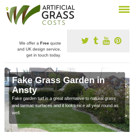
We offer a
Free
quote
and UK design service,
get in touch today.
Fake Grass Garden in
Ansty
Fake garden turf is a great alternative to natural grass
and tarmac surfaces and it looks nice all year round as
well.