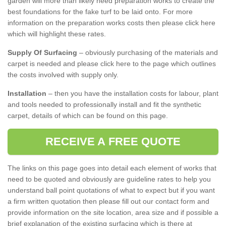
garden will more than likely need preparation works to create the
best foundations for the fake turf to be laid onto. For more
information on the preparation works costs then please click here
which will highlight these rates.
Supply Of Surfacing
– obviously purchasing of the materials and
carpet is needed and please click here to the page which outlines
the costs involved with supply only.
Installation
– then you have the installation costs for labour, plant
and tools needed to professionally install and fit the synthetic
carpet, details of which can be found on this page.
RECEIVE A FREE QUOTE
The links on this page goes into detail each element of works that
need to be quoted and obviously are guideline rates to help you
understand ball point quotations of what to expect but if you want
a firm written quotation then please fill out our contact form and
provide information on the site location, area size and if possible a
brief explanation of the existing surfacing which is there at