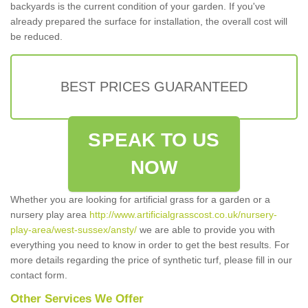
backyards is the current condition of your garden. If you've
already prepared the surface for installation, the overall cost will
be reduced.
BEST PRICES GUARANTEED
SPEAK TO US
NOW
Whether you are looking for artificial grass for a garden or a
nursery play area
http://www.artificialgrasscost.co.uk/nursery-
play-area/west-sussex/ansty/
we are able to provide you with
everything you need to know in order to get the best results. For
more details regarding the price of synthetic turf, please fill in our
contact form.
Other Services We Offer