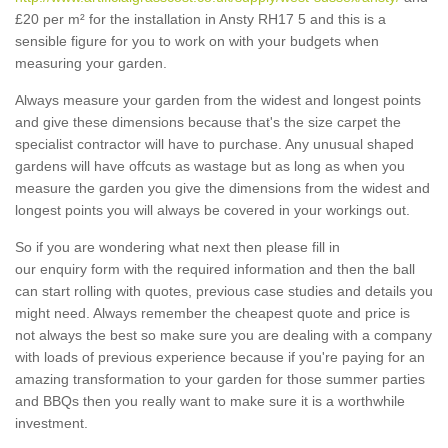
£20 per m² for the installation in Ansty RH17 5 and this is a
sensible figure for you to work on with your budgets when
measuring your garden.
Always measure your garden from the widest and longest points
and give these dimensions because that's the size carpet the
specialist contractor will have to purchase. Any unusual shaped
gardens will have offcuts as wastage but as long as when you
measure the garden you give the dimensions from the widest and
longest points you will always be covered in your workings out.
So if you are wondering what next then please fill in
our enquiry form with the required information and then the ball
can start rolling with quotes, previous case studies and details you
might need. Always remember the cheapest quote and price is
not always the best so make sure you are dealing with a company
with loads of previous experience because if you're paying for an
amazing transformation to your garden for those summer parties
and BBQs then you really want to make sure it is a worthwhile
investment.