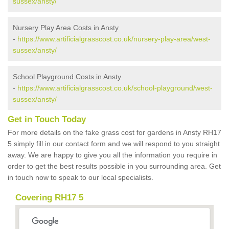
sussex/ansty/
Nursery Play Area Costs in Ansty
-
https://www.artificialgrasscost.co.uk/nursery-play-area/west-
sussex/ansty/
School Playground Costs in Ansty
-
https://www.artificialgrasscost.co.uk/school-playground/west-
sussex/ansty/
Get in Touch Today
For more details on the fake grass cost for gardens in Ansty RH17
5 simply fill in our contact form and we will respond to you straight
away. We are happy to give you all the information you require in
order to get the best results possible in you surrounding area. Get
in touch now to speak to our local specialists.
Covering RH17 5