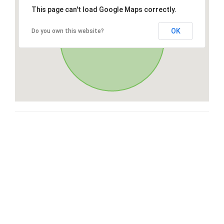
This page can't load Google Maps correctly.
OK
Do you own this website?