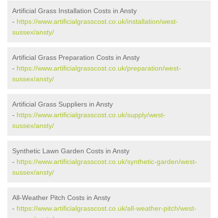
Artificial Grass Installation Costs in Ansty
-
https://www.artificialgrasscost.co.uk/installation/west-
sussex/ansty/
Artificial Grass Preparation Costs in Ansty
-
https://www.artificialgrasscost.co.uk/preparation/west-
sussex/ansty/
Artificial Grass Suppliers in Ansty
-
https://www.artificialgrasscost.co.uk/supply/west-
sussex/ansty/
Synthetic Lawn Garden Costs in Ansty
-
https://www.artificialgrasscost.co.uk/synthetic-garden/west-
sussex/ansty/
All-Weather Pitch Costs in Ansty
-
https://www.artificialgrasscost.co.uk/all-weather-pitch/west-