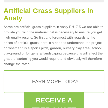
Artificial Grass Suppliers in
Ansty
As we are artificial grass suppliers in Ansty RH17 5 we are able to
provide you with the material that is necessary to ensure you get
high quality results. So first and foremost with regards to the
prices of artificial grass there is a need to understand the project
on whether it is a sports pitch, garden, nursery play area, school
playground or for general landscaping because this will affect the
grade of surfacing you would require and obviously will therefore
change the rates.
LEARN MORE TODAY
RECEIVE A