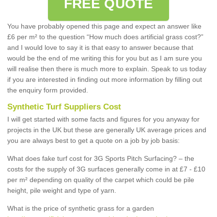
FREE QUOTE
You have probably opened this page and expect an answer like
£6 per m² to the question “How much does artificial grass cost?”
and I would love to say it is that easy to answer because that
would be the end of me writing this for you but as I am sure you
will realise then there is much more to explain. Speak to us today
if you are interested in finding out more information by filling out
the enquiry form provided.
Synthetic Turf Suppliers Cost
I will get started with some facts and figures for you anyway for
projects in the UK but these are generally UK average prices and
you are always best to get a quote on a job by job basis:
What does fake turf cost for 3G Sports Pitch Surfacing? – the
costs for the supply of 3G surfaces generally come in at £7 - £10
per m² depending on quality of the carpet which could be pile
height, pile weight and type of yarn.
What is the price of synthetic grass for a garden