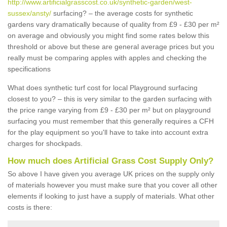
http://www.artificialgrasscost.co.uk/synthetic-garden/west-
sussex/ansty/
surfacing? – the average costs for synthetic
gardens vary dramatically because of quality from £9 - £30 per m²
on average and obviously you might find some rates below this
threshold or above but these are general average prices but you
really must be comparing apples with apples and checking the
specifications
What does synthetic turf cost for local Playground surfacing
closest to you? – this is very similar to the garden surfacing with
the price range varying from £9 - £30 per m² but on playground
surfacing you must remember that this generally requires a CFH
for the play equipment so you'll have to take into account extra
charges for shockpads.
How much does Artificial Grass Cost Supply Only?
So above I have given you average UK prices on the supply only
of materials however you must make sure that you cover all other
elements if looking to just have a supply of materials. What other
costs is there: