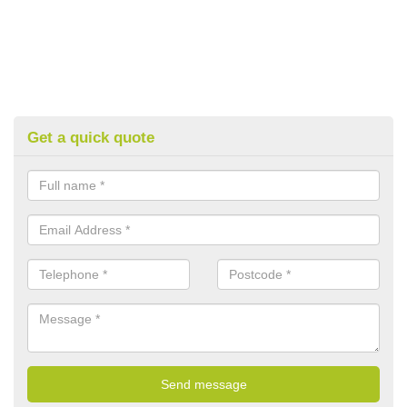
Get a quick quote