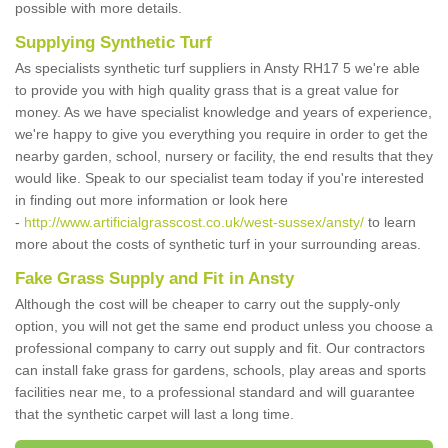
possible with more details.
Supplying Synthetic Turf
As specialists synthetic turf suppliers in Ansty RH17 5 we're able
to provide you with high quality grass that is a great value for
money. As we have specialist knowledge and years of experience,
we're happy to give you everything you require in order to get the
nearby garden, school, nursery or facility, the end results that they
would like. Speak to our specialist team today if you're interested
in finding out more information or look here
-
http://www.artificialgrasscost.co.uk/west-sussex/ansty/
to learn
more about the costs of synthetic turf in your surrounding areas.
Fake Grass Supply and Fit in Ansty
Although the cost will be cheaper to carry out the supply-only
option, you will not get the same end product unless you choose a
professional company to carry out supply and fit. Our contractors
can install fake grass for gardens, schools, play areas and sports
facilities near me, to a professional standard and will guarantee
that the synthetic carpet will last a long time.