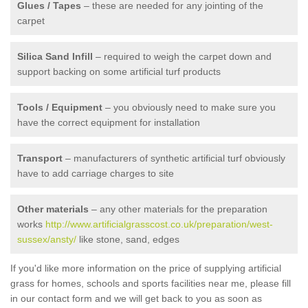
Glues / Tapes
– these are needed for any jointing of the
carpet
Silica Sand Infill
– required to weigh the carpet down and
support backing on some artificial turf products
Tools / Equipment
– you obviously need to make sure you
have the correct equipment for installation
Transport
– manufacturers of synthetic artificial turf obviously
have to add carriage charges to site
Other materials
– any other materials for the preparation
works
http://www.artificialgrasscost.co.uk/preparation/west-
sussex/ansty/
like stone, sand, edges
If you'd like more information on the price of supplying artificial
grass for homes, schools and sports facilities near me, please fill
in our contact form and we will get back to you as soon as