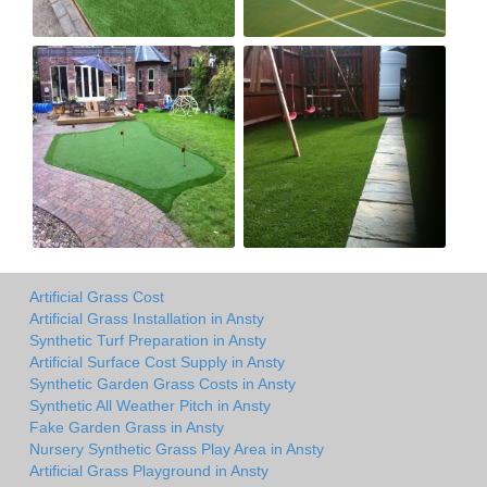
Artificial Grass Cost
Artificial Grass Installation in Ansty
Synthetic Turf Preparation in Ansty
Artificial Surface Cost Supply in Ansty
Synthetic Garden Grass Costs in Ansty
Synthetic All Weather Pitch in Ansty
Fake Garden Grass in Ansty
Nursery Synthetic Grass Play Area in Ansty
Artificial Grass Playground in Ansty