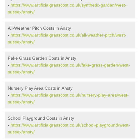
-
https://www.artificialgrasscost.co.uk/synthetic-garden/west-
sussex/ansty/
All-Weather Pitch Costs in Ansty
-
https://www.artificialgrasscost.co.uk/all-weather-pitch/west-
sussex/ansty/
Fake Grass Garden Costs in Ansty
-
https://www.artificialgrasscost.co.uk/fake-grass-garden/west-
sussex/ansty/
Nursery Play Area Costs in Ansty
-
https://www.artificialgrasscost.co.uk/nursery-play-area/west-
sussex/ansty/
School Playground Costs in Ansty
-
https://www.artificialgrasscost.co.uk/school-playground/west-
sussex/ansty/