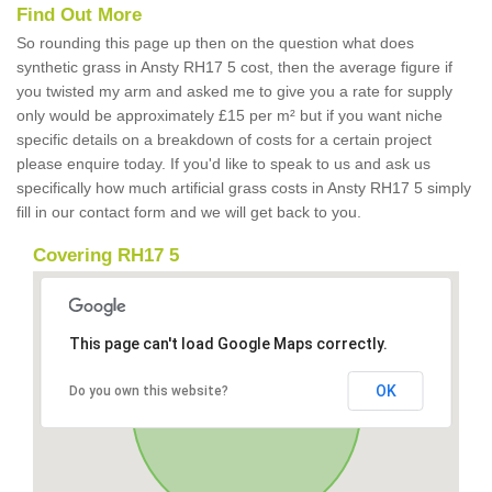
Find Out More
So rounding this page up then on the question what does
synthetic grass in Ansty RH17 5 cost, then the average figure if
you twisted my arm and asked me to give you a rate for supply
only would be approximately £15 per m² but if you want niche
specific details on a breakdown of costs for a certain project
please enquire today. If you'd like to speak to us and ask us
specifically how much artificial grass costs in Ansty RH17 5 simply
fill in our contact form and we will get back to you.
Covering RH17 5
This page can't load Google Maps correctly.
OK
Do you own this website?