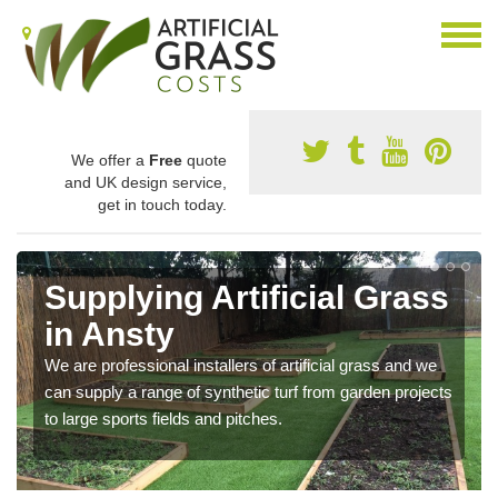
We offer a
Free
quote
and UK design service,
get in touch today.
Supplying Artificial Grass
in Ansty
We are professional installers of artificial grass and we
can supply a range of synthetic turf from garden projects
to large sports fields and pitches.