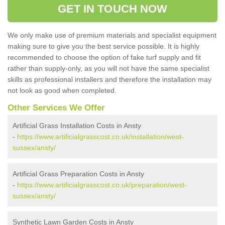
GET IN TOUCH NOW
We only make use of premium materials and specialist equipment
making sure to give you the best service possible. It is highly
recommended to choose the option of fake turf supply and fit
rather than supply-only, as you will not have the same specialist
skills as professional installers and therefore the installation may
not look as good when completed.
Other Services We Offer
Artificial Grass Installation Costs in Ansty
-
https://www.artificialgrasscost.co.uk/installation/west-
sussex/ansty/
Artificial Grass Preparation Costs in Ansty
-
https://www.artificialgrasscost.co.uk/preparation/west-
sussex/ansty/
Synthetic Lawn Garden Costs in Ansty