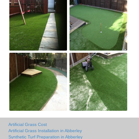
Artificial Grass Cost
Artificial Grass Installation in Abberley
Synthetic Turf Preparation in Abberley