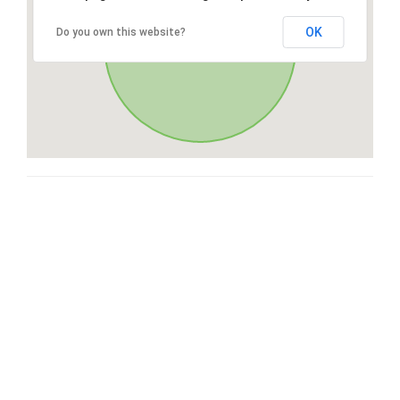
OK
Do you own this website?