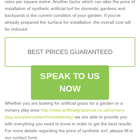
rates per square metre. Another factor which can alter the price of
installation of synthetic artificial turf for domestic gardens and
backyards is the current condition of your garden. If you've
already prepared the surface for installation, the overall cost will
be reduced.
BEST PRICES GUARANTEED
SPEAK TO US
NOW
Whether you are looking for artificial grass for a garden or a
nursery play area
http://www.artificialgrasscost.co.uk/nursery-
play-area/worcestershire/abberley/
we are able to provide you
with everything you need to know in order to get the best results.
For more details regarding the price of synthetic turf, please fill in
our contact form.