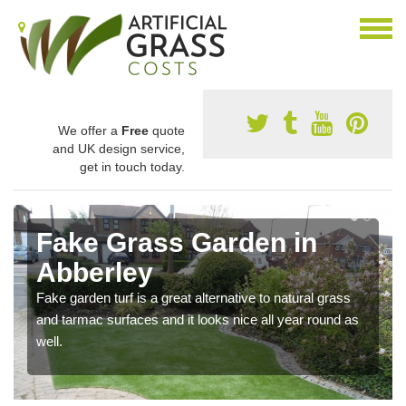
We offer a
Free
quote
and UK design service,
get in touch today.
Fake Grass Garden in
Abberley
Fake garden turf is a great alternative to natural grass
and tarmac surfaces and it looks nice all year round as
well.