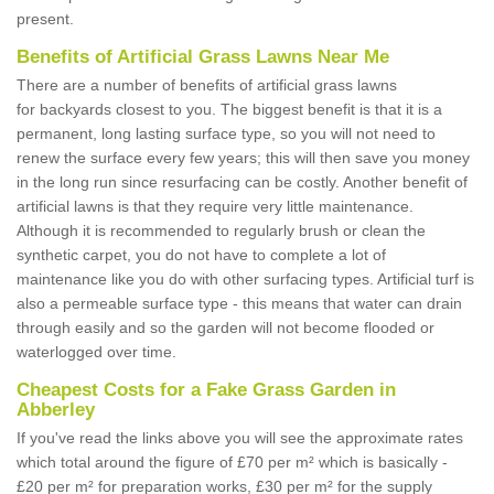
present.
Benefits of Artificial Grass Lawns Near Me
There are a number of benefits of artificial grass lawns
for backyards closest to you. The biggest benefit is that it is a
permanent, long lasting surface type, so you will not need to
renew the surface every few years; this will then save you money
in the long run since resurfacing can be costly. Another benefit of
artificial lawns is that they require very little maintenance.
Although it is recommended to regularly brush or clean the
synthetic carpet, you do not have to complete a lot of
maintenance like you do with other surfacing types. Artificial turf is
also a permeable surface type - this means that water can drain
through easily and so the garden will not become flooded or
waterlogged over time.
Cheapest Costs for a Fake Grass Garden in
Abberley
If you've read the links above you will see the approximate rates
which total around the figure of £70 per m² which is basically -
£20 per m² for preparation works, £30 per m² for the supply