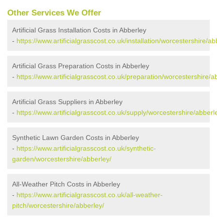
Other Services We Offer
Artificial Grass Installation Costs in Abberley
-
https://www.artificialgrasscost.co.uk/installation/worcestershire/ab
Artificial Grass Preparation Costs in Abberley
-
https://www.artificialgrasscost.co.uk/preparation/worcestershire/a
Artificial Grass Suppliers in Abberley
-
https://www.artificialgrasscost.co.uk/supply/worcestershire/abberl
Synthetic Lawn Garden Costs in Abberley
-
https://www.artificialgrasscost.co.uk/synthetic-
garden/worcestershire/abberley/
All-Weather Pitch Costs in Abberley
-
https://www.artificialgrasscost.co.uk/all-weather-
pitch/worcestershire/abberley/