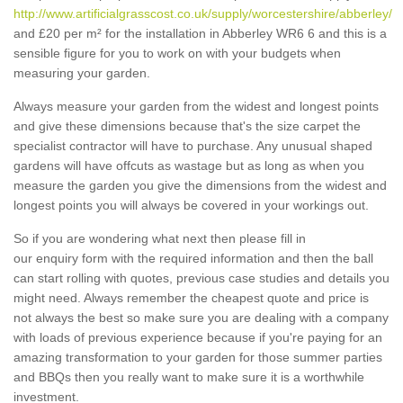
http://www.artificialgrasscost.co.uk/supply/worcestershire/abberley/
and £20 per m² for the installation in Abberley WR6 6 and this is a
sensible figure for you to work on with your budgets when
measuring your garden.
Always measure your garden from the widest and longest points
and give these dimensions because that's the size carpet the
specialist contractor will have to purchase. Any unusual shaped
gardens will have offcuts as wastage but as long as when you
measure the garden you give the dimensions from the widest and
longest points you will always be covered in your workings out.
So if you are wondering what next then please fill in
our enquiry form with the required information and then the ball
can start rolling with quotes, previous case studies and details you
might need. Always remember the cheapest quote and price is
not always the best so make sure you are dealing with a company
with loads of previous experience because if you're paying for an
amazing transformation to your garden for those summer parties
and BBQs then you really want to make sure it is a worthwhile
investment.