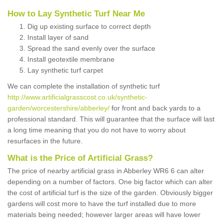
How to Lay Synthetic Turf Near Me
Dig up existing surface to correct depth
Install layer of sand
Spread the sand evenly over the surface
Install geotextile membrane
Lay synthetic turf carpet
We can complete the installation of synthetic turf
http://www.artificialgrasscost.co.uk/synthetic-
garden/worcestershire/abberley/
for front and back yards to a
professional standard. This will guarantee that the surface will last
a long time meaning that you do not have to worry about
resurfaces in the future.
What is the Price of Artificial Grass?
The price of nearby artificial grass in Abberley WR6 6 can alter
depending on a number of factors. One big factor which can alter
the cost of artificial turf is the size of the garden. Obviously bigger
gardens will cost more to have the turf installed due to more
materials being needed; however larger areas will have lower