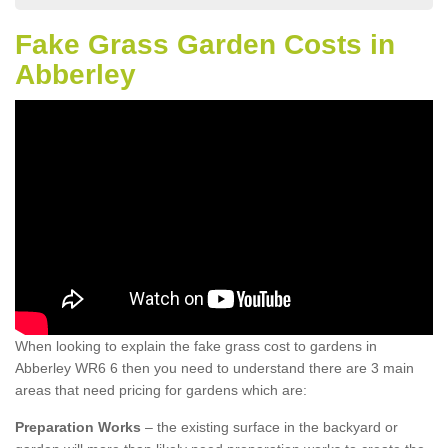
Fake Grass Garden Costs in
Abberley
When looking to explain the fake grass cost to gardens in
Abberley WR6 6 then you need to understand there are 3 main
areas that need pricing for gardens which are:
Preparation Works
– the existing surface in the backyard or