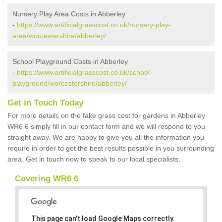
Nursery Play Area Costs in Abberley
-
https://www.artificialgrasscost.co.uk/nursery-play-
area/worcestershire/abberley/
School Playground Costs in Abberley
-
https://www.artificialgrasscost.co.uk/school-
playground/worcestershire/abberley/
Get in Touch Today
For more details on the fake grass cost for gardens in Abberley
WR6 6 simply fill in our contact form and we will respond to you
straight away. We are happy to give you all the information you
require in order to get the best results possible in you surrounding
area. Get in touch now to speak to our local specialists.
Covering WR6 6
This page can't load Google Maps correctly.