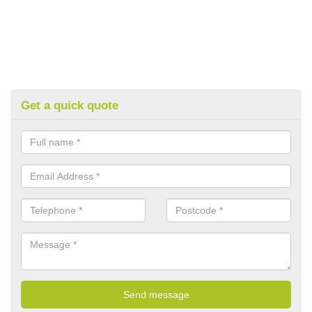
Get a quick quote