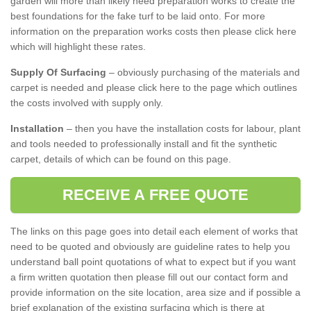
garden will more than likely need preparation works to create the
best foundations for the fake turf to be laid onto. For more
information on the preparation works costs then please click here
which will highlight these rates.
Supply Of Surfacing
– obviously purchasing of the materials and
carpet is needed and please click here to the page which outlines
the costs involved with supply only.
Installation
– then you have the installation costs for labour, plant
and tools needed to professionally install and fit the synthetic
carpet, details of which can be found on this page.
RECEIVE A FREE QUOTE
The links on this page goes into detail each element of works that
need to be quoted and obviously are guideline rates to help you
understand ball point quotations of what to expect but if you want
a firm written quotation then please fill out our contact form and
provide information on the site location, area size and if possible a
brief explanation of the existing surfacing which is there at