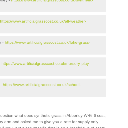
rley -
https://www.artificialgrasscost.co.uk/synthetic-
https://www.artificialgrasscost.co.uk/all-weather-
y -
https://www.artificialgrasscost.co.uk/fake-grass-
-
https://www.artificialgrasscost.co.uk/nursery-play-
 -
https://www.artificialgrasscost.co.uk/school-
question what does synthetic grass in Abberley WR6 6 cost,
 my arm and asked me to give you a rate for supply only