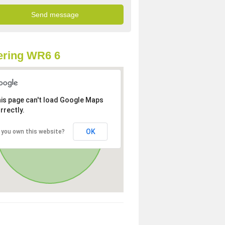
ering WR6 6
is page can't load Google Maps
rrectly.
OK
 you own this website?