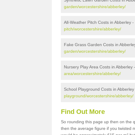
Synthetic Lawn Garden Costs in Abbe
garden/worcestershire/abberley/
All-Weather Pitch Costs in Abberley -
pitch/worcestershire/abberley/
Fake Grass Garden Costs in Abberle
garden/worcestershire/abberley/
Nursery Play Area Costs in Abberley 
area/worcestershire/abberley/
School Playground Costs in Abberley
playground/worcestershire/abberley/
Find Out More
So rounding this page up then on the 
then the average figure if you twisted