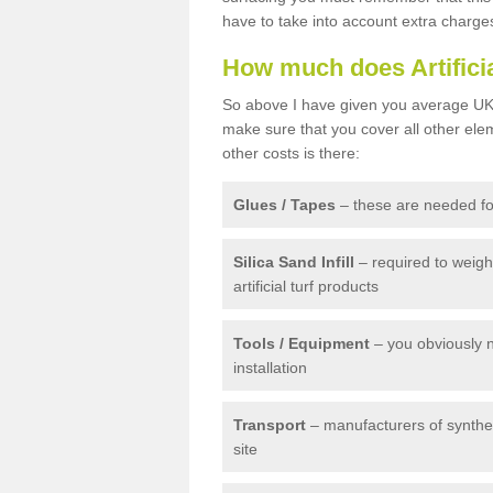
have to take into account extra charge
How much does Artifici
So above I have given you average UK 
make sure that you cover all other elem
other costs is there:
Glues / Tapes
– these are needed for
Silica Sand Infill
– required to weig
artificial turf products
Tools / Equipment
– you obviously 
installation
Transport
– manufacturers of syntheti
site