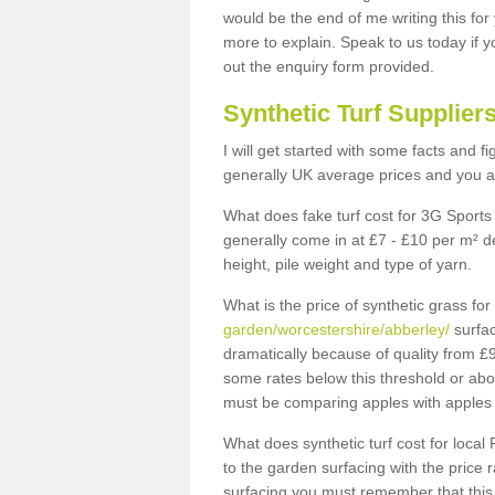
would be the end of me writing this for
more to explain. Speak to us today if yo
out the enquiry form provided.
Synthetic Turf Supplier
I will get started with some facts and f
generally UK average prices and you ar
What does fake turf cost for 3G Sports 
generally come in at £7 - £10 per m² d
height, pile weight and type of yarn.
What is the price of synthetic grass fo
garden/worcestershire/abberley/
surfac
dramatically because of quality from £
some rates below this threshold or abo
must be comparing apples with apples 
What does synthetic turf cost for local 
to the garden surfacing with the price
surfacing you must remember that this 