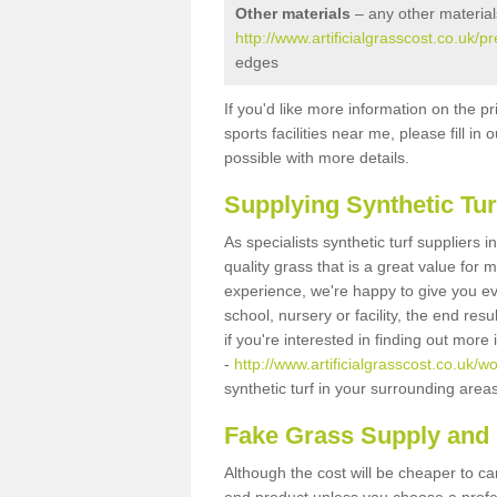
Other materials
– any other material
http://www.artificialgrasscost.co.uk/p
edges
If you'd like more information on the pr
sports facilities near me, please fill i
possible with more details.
Supplying Synthetic Tur
As specialists synthetic turf suppliers
quality grass that is a great value for
experience, we're happy to give you ev
school, nursery or facility, the end res
if you're interested in finding out more
-
http://www.artificialgrasscost.co.uk/w
synthetic turf in your surrounding area
Fake Grass Supply and F
Although the cost will be cheaper to ca