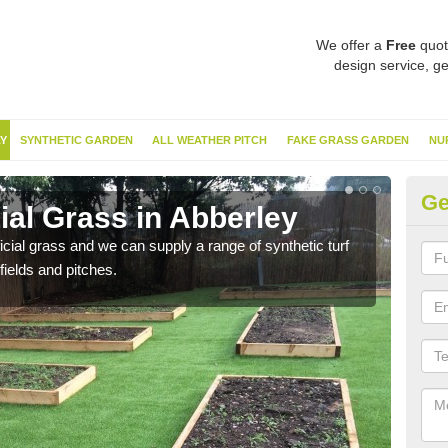
We offer a
Free
quot
design service, ge
Y
SYNTHETIC GARDEN
ALL WEATHER PITCH
FAKE GRASS GARDEN
NU
Ge
cial Grass in Abberley
Sy
ificial grass and we can supply a range of synthetic turf
Ther
fields and pitches.
this 
have