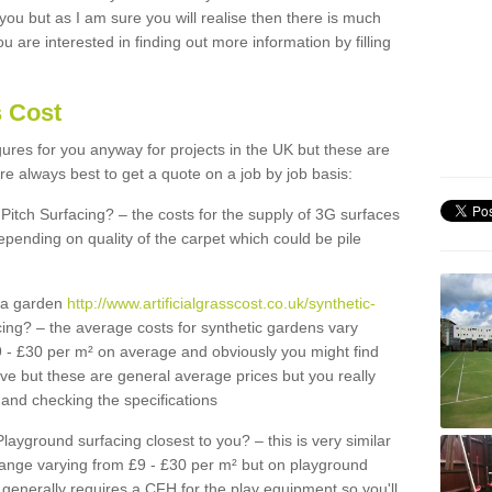
 you but as I am sure you will realise then there is much
u are interested in finding out more information by filling
s Cost
igures for you anyway for projects in the UK but these are
e always best to get a quote on a job by job basis:
Pitch Surfacing? – the costs for the supply of 3G surfaces
epending on quality of the carpet which could be pile
r a garden
http://www.artificialgrasscost.co.uk/synthetic-
ing? – the average costs for synthetic gardens vary
9 - £30 per m² on average and obviously you might find
ve but these are general average prices but you really
and checking the specifications
Playground surfacing closest to you? – this is very similar
 range varying from £9 - £30 per m² but on playground
generally requires a CFH for the play equipment so you'll