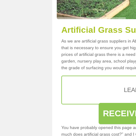
Artificial Grass S
As we are artificial grass suppliers in
that is necessary to ensure you get high
prices of artificial grass there is a nee
garden, nursery play area, school playg
the grade of surfacing you would requir
LEA
RECEIV
You have probably opened this page an
much does artificial grass cost?” and I