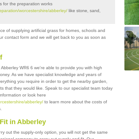
s for the preparation works
reparation/worcestershire/abberley/
like stone, sand,
ice of supplying artificial grass for homes, schools and
n our contact form and we will get back to you as soon as
f
 in Abberley WR6 6 we're able to provide you with high
 money. As we have specialist knowledge and years of
erything you require in order to get the nearby garden,
ults that they would like. Speak to our specialist team today
 information or look here
orcestershire/abberley/
to learn more about the costs of
s.
it in Abberley
rry out the supply-only option, you will not get the same