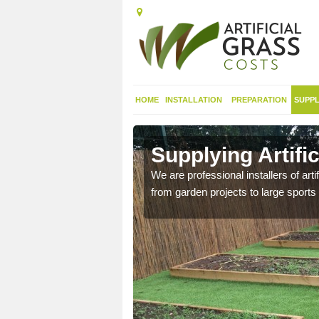
HOME
INSTALLATION
PREPARATION
SUPPL
in
Supplying Artifi
We are professional installers of art
from garden projects to large sports 
nthetic sports pitch, we