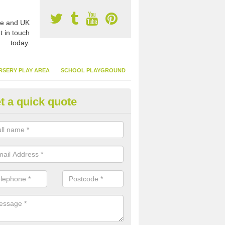
e and UK
t in touch
today.
RSERY PLAY AREA
SCHOOL PLAYGROUND
t a quick quote
nthetic Turf Suppliers in Abber
e are many suppliers of synthetic turf throughout the UK, this is bec
type of flooring has become. It gives people a lot of benefits and mor
 it installed because it doesn't require much maintenance.