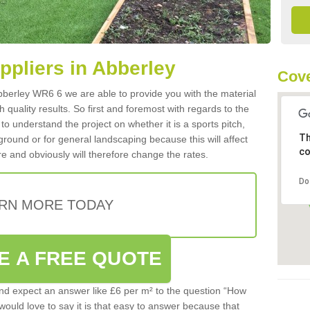
uppliers in Abberley
Cov
 Abberley WR6 6 we are able to provide you with the material
 quality results. So first and foremost with regards to the
d to understand the project on whether it is a sports pitch,
Th
round or for general landscaping because this will affect
co
e and obviously will therefore change the rates.
Do
RN MORE TODAY
E A FREE QUOTE
d expect an answer like £6 per m² to the question “How
 would love to say it is that easy to answer because that