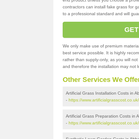
end product unless you choose a profes
contractors can install fake grass for g
to a professional standard and will guar
GET
We only make use of premium materials
best service possible. It is highly rec
rather than supply-only, as you will not
and therefore the installation may not
Other Services We Offe
Artificial Grass Installation Costs in A
-
https://www.artificialgrasscost.co.uk
Artificial Grass Preparation Costs in 
-
https://www.artificialgrasscost.co.u