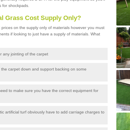
s for shockpads.
al Grass Cost Supply Only?
prices on the supply only of materials however you must
ents if looking to just have a supply of materials. What
 any jointing of the carpet
h the carpet down and support backing on some
need to make sure you have the correct equipment for
c artificial turf obviously have to add carriage charges to