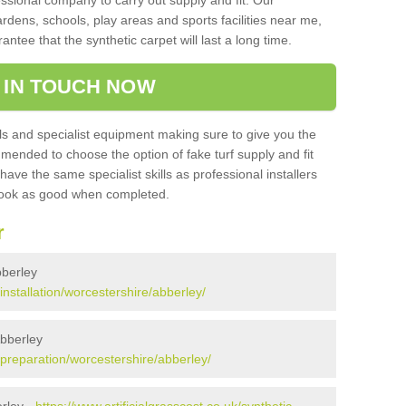
sional company to carry out supply and fit. Our
ardens, schools, play areas and sports facilities near me,
antee that the synthetic carpet will last a long time.
 IN TOUCH NOW
 and specialist equipment making sure to give you the
ommended to choose the option of fake turf supply and fit
 have the same specialist skills as professional installers
 look as good when completed.
r
bberley
/installation/worcestershire/abberley/
Abberley
k/preparation/worcestershire/abberley/